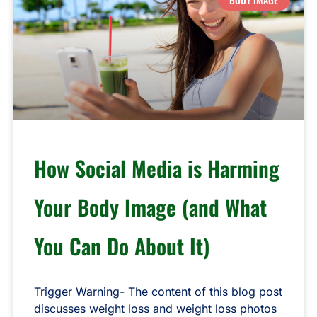
How Social Media is Harming
Your Body Image (and What
You Can Do About It)
Trigger Warning- The content of this blog post
discusses weight loss and weight loss photos