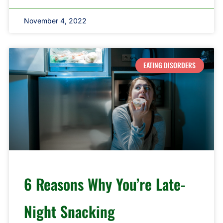
November 4, 2022
EATING DISORDERS
6 Reasons Why You’re Late-
Night Snacking