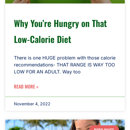
Why You’re Hungry on That
Low-Calorie Diet
There is one HUGE problem with those calorie
recommendations- THAT RANGE IS WAY TOO
LOW FOR AN ADULT. Way too
READ MORE »
November 4, 2022
BODY IMAGE