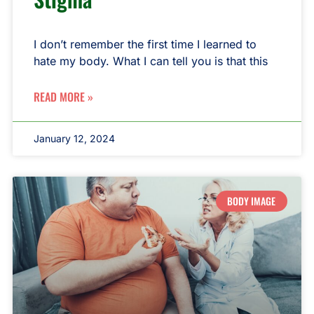
I don’t remember the first time I learned to
hate my body. What I can tell you is that this
READ MORE »
January 12, 2024
BODY IMAGE