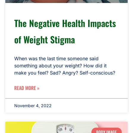
The Negative Health Impacts
of Weight Stigma
When was the last time someone said
something about your weight? How did it
make you feel? Sad? Angry? Self-conscious?
READ MORE »
November 4, 2022
BODY IMAGE