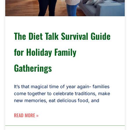
The Diet Talk Survival Guide
for Holiday Family
Gatherings
It’s that magical time of year again- families
come together to celebrate traditions, make
new memories, eat delicious food, and
READ MORE »