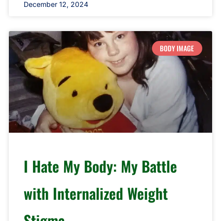
December 12, 2024
BODY IMAGE
I Hate My Body: My Battle
with Internalized Weight
Stigma