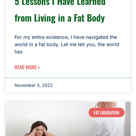
5 Lessons I Have Learned
from Living in a Fat Body
For my entire existence, I have navigated the
world in a fat body. Let me tell you, the world
has
READ MORE »
November 3, 2022
FAT LIBERATION