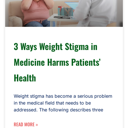
3 Ways Weight Stigma in
Medicine Harms Patients’
Health
Weight stigma has become a serious problem
in the medical field that needs to be
addressed. The following describes three
READ MORE »