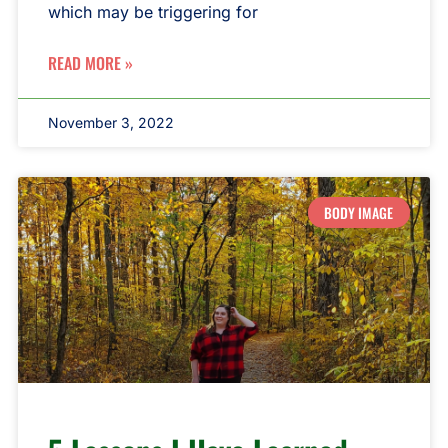
which may be triggering for
READ MORE »
November 3, 2022
BODY IMAGE