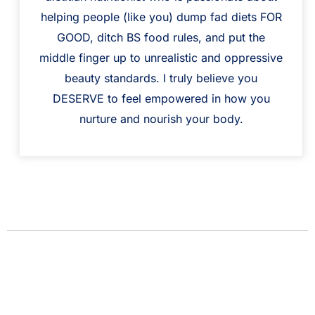
helping people (like you) dump fad diets FOR
GOOD, ditch BS food rules, and put the
middle finger up to unrealistic and oppressive
beauty standards. I truly believe you
DESERVE to feel empowered in how you
nurture and nourish your body.