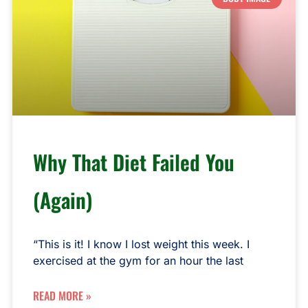
Why That Diet Failed You
(Again)
“This is it! I know I lost weight this week. I
exercised at the gym for an hour the last
READ MORE »