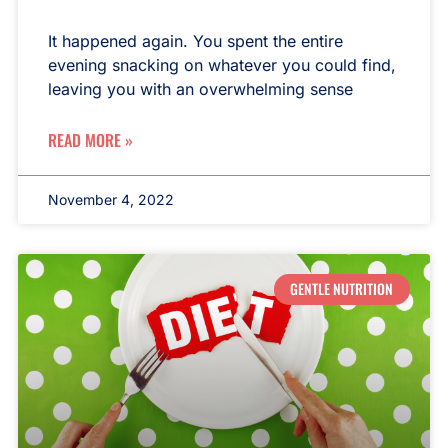
It happened again. You spent the entire
evening snacking on whatever you could find,
leaving you with an overwhelming sense
READ MORE »
November 4, 2022
GENTLE NUTRITION