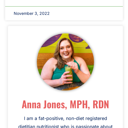
November 3, 2022
Anna Jones, MPH, RDN
I am a fat-positive, non-diet registered
dietitian nutritionist who is passionate about