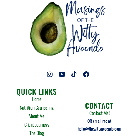
I
Y
T
F
n
o
i
a
s
u
k
c
QUICK LINKS
t
t
t
e
a
u
o
b
Home
g
b
k
o
CONTACT
Nutrition Counseling
r
e
o
Contact Me!
a
k
About Me
m
OR email me at
Client Journeys
hello@thewittyavocado.com
The Blog