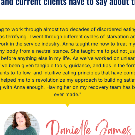
and current clients have to say about t
 for an intuitive eating coach, I didn't actually think it was
t if it was ever going to happen, I wasn't going to be able 
ation to what I see in the mirror and how I feel about my 
 what I see in my eyes could possibly have changed so quic
my body with more gentleness and curiosity than before.”
Erin D.