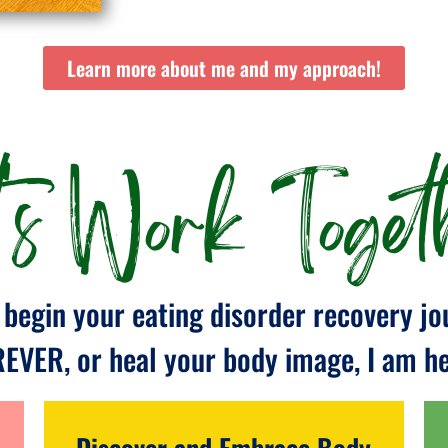
Learn more about me and my approach!
t's Work Togeth
begin your eating disorder recovery jo
REVER, or heal your body image, I am her