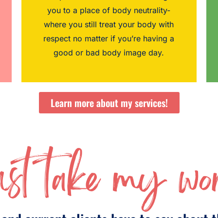
you to a place of body neutrality-
where you still treat your body with
respect no matter if you’re having a
good or bad body image day.
Learn more about my services!
st take my wor