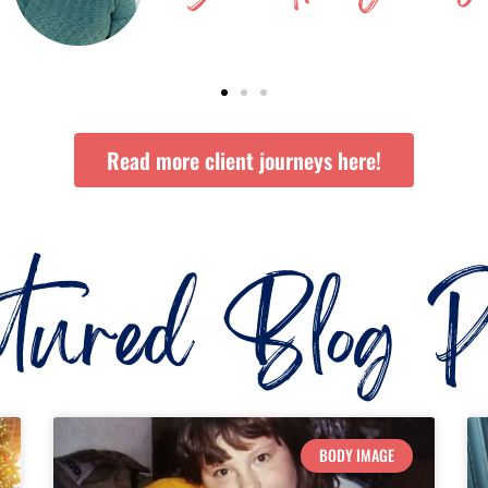
Read more client journeys here!
atured Blog Po
BODY IMAGE