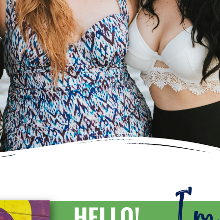
I'
HELLO!