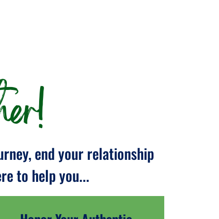
er!
urney, end your relationship
e to help you...