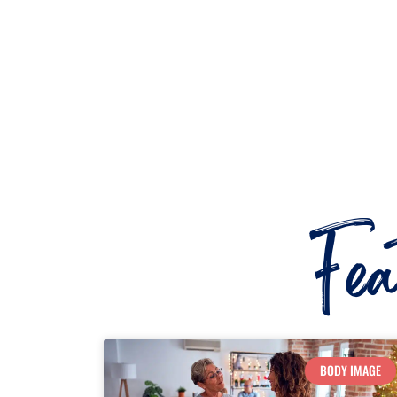
Fe
BODY IMAGE