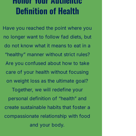
Honor Your Authentic
Definition of Health
Have you reached the point where you
no longer want to follow fad diets, but
do not know what it means to eat in a
“healthy” manner without strict rules?
Are you confused about how to take
care of your health without focusing
on weight loss as the ultimate goal?
Together, we will redefine your
personal definition of “health” and
create sustainable habits that foster a
compassionate relationship with food
and your body.