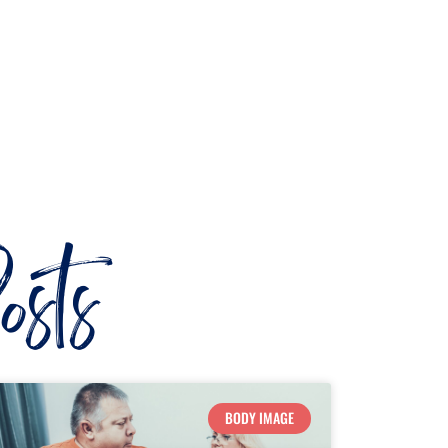
sts
BODY IMAGE