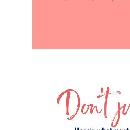
Don't ju