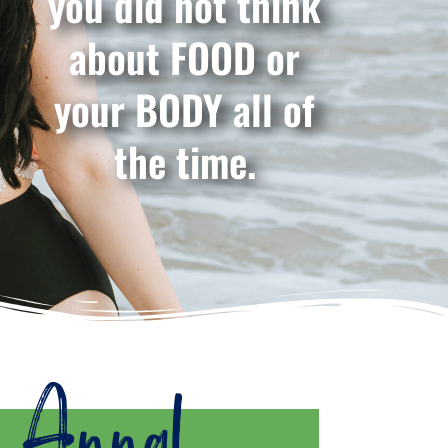
you did not think
about FOOD or
your BODY all of
the time.
m Anna!