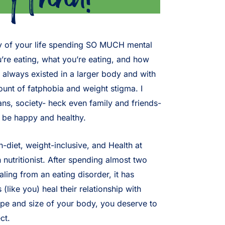
rity of your life spending SO MUCH mental
re eating, what you’re eating, and how
 always existed in a larger body and with
nt of fatphobia and weight stigma. I
ans, society- heck even family and friends-
o be happy and healthy.
n-diet, weight-inclusive, and Health at
 nutritionist. After spending almost two
ling from an eating disorder, it has
like you) heal their relationship with
ape and size of your body, you deserve to
ct.