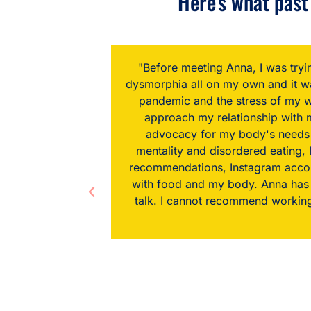
Here's what past 
, and body
“Truthfully, when I started looking
bated by the
to my body image, but I knew tha
ndness and
been blown away by the transform
ng and my
with Anna. I don't understand how
 of diet
and recipe
elationship
ithout diet
sions I've