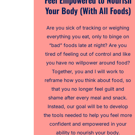
Feel Empowered to Nourish
Your Body (With All Foods)
Are you sick of tracking or weighing
everything you eat, only to binge on
“bad” foods late at night? Are you
tired of feeling out of control and like
you have no willpower around food?
Together, you and I will work to
reframe how you think about food, so
that you no longer feel guilt and
shame after every meal and snack.
Instead, our goal will be to develop
the tools needed to help you feel more
confident and empowered in your
ability to nourish your body.