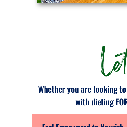
Le
Whether you are looking to 
with dieting FO