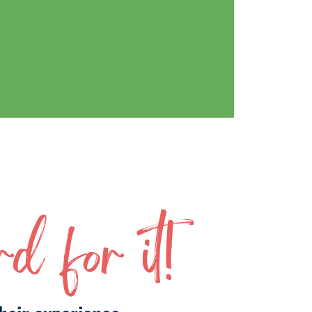
d for it!