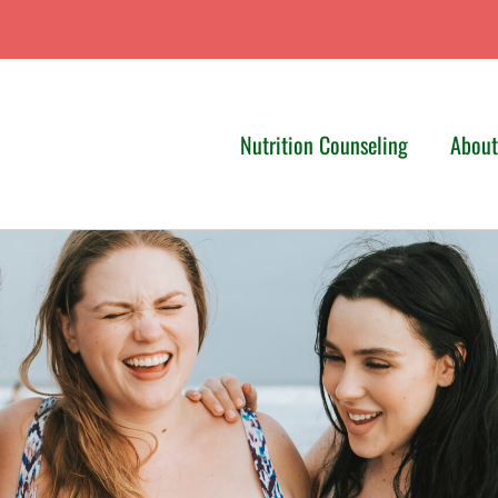
Nutrition Counseling
Abou