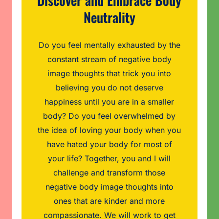
Discover and Embrace Body
Neutrality
Do you feel mentally exhausted by the
constant stream of negative body
image thoughts that trick you into
believing you do not deserve
happiness until you are in a smaller
body? Do you feel overwhelmed by
the idea of loving your body when you
have hated your body for most of
your life? Together, you and I will
challenge and transform those
negative body image thoughts into
ones that are kinder and more
compassionate. We will work to get