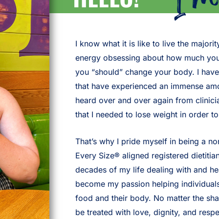
I know what it is like to live the majo
energy obsessing about how much you’
you “should” change your body. I have
that have experienced an immense amou
heard over and over again from clinici
that I needed to lose weight in order t
That’s why I pride myself in being a no
Every Size® aligned registered dietitian
decades of my life dealing with and hea
become my passion helping individuals (
food and their body. No matter the sh
be treated with love, dignity, and respe