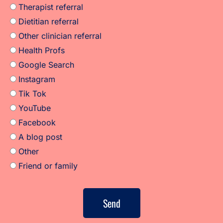
Therapist referral
Dietitian referral
Other clinician referral
Health Profs
Google Search
Instagram
Tik Tok
YouTube
Facebook
A blog post
Other
Friend or family
Send