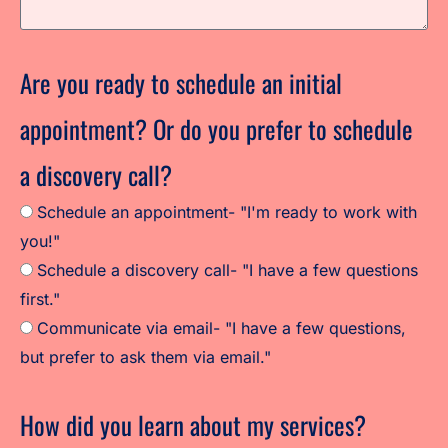
Are you ready to schedule an initial
appointment? Or do you prefer to schedule
a discovery call?
Schedule an appointment- "I'm ready to work with
you!"
Schedule a discovery call- "I have a few questions
first."
Communicate via email- "I have a few questions,
but prefer to ask them via email."
How did you learn about my services?