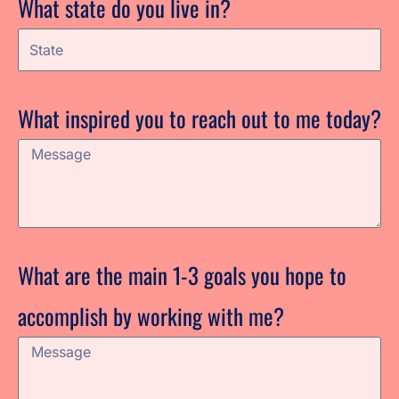
What state do you live in?
What inspired you to reach out to me today?
What are the main 1-3 goals you hope to
accomplish by working with me?