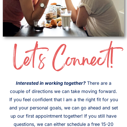
Let's Connect!
Interested in working together?
There are a
couple of directions we can take moving forward.
If you feel confident that I am a the right fit for you
and your personal goals, we can go ahead and set
up our first appointment together! If you still have
questions, we can either schedule a free 15-20