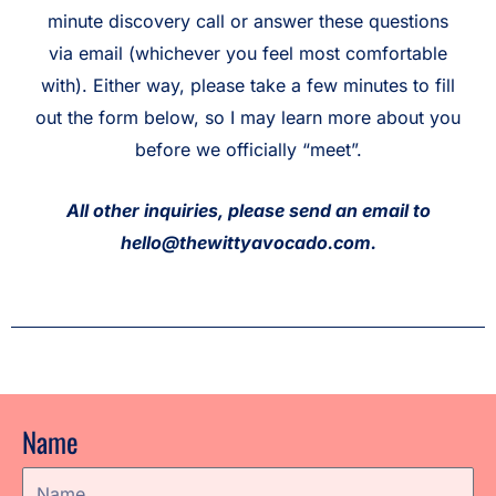
minute discovery call or answer these questions
via email (whichever you feel most comfortable
with). Either way, please take a few minutes to fill
out the form below, so I may learn more about you
before we officially “meet”.
All other inquiries, please send an email to
hello@thewittyavocado.com.
Name