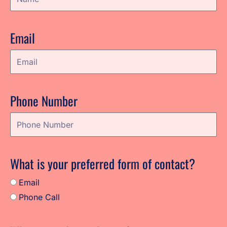
Email
Phone Number
What is your preferred form of contact?
Email
Phone Call