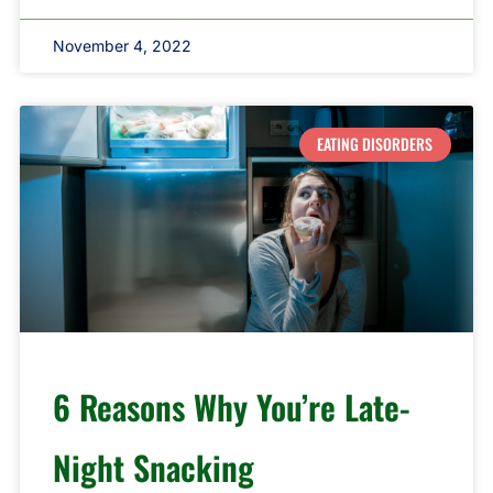
November 4, 2022
EATING DISORDERS
6 Reasons Why You’re Late-
Night Snacking