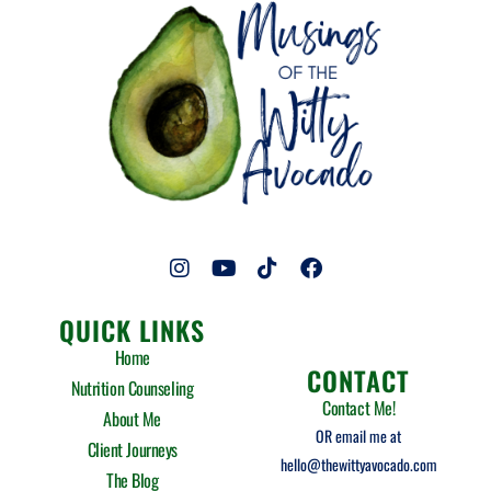
I
Y
T
F
n
o
i
a
s
u
k
c
QUICK LINKS
t
t
t
e
a
u
o
b
Home
g
b
k
o
CONTACT
Nutrition Counseling
r
e
o
Contact Me!
a
k
About Me
m
OR email me at
Client Journeys
hello@thewittyavocado.com
The Blog