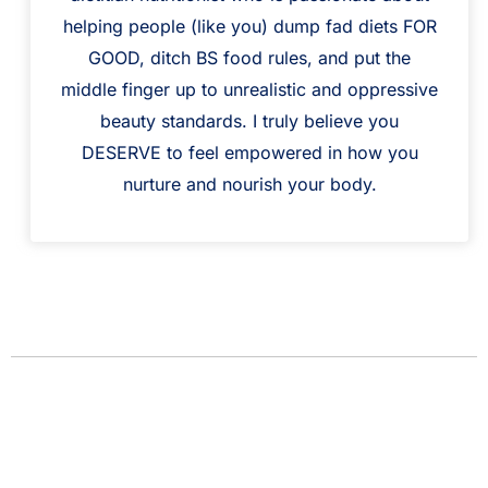
helping people (like you) dump fad diets FOR
GOOD, ditch BS food rules, and put the
middle finger up to unrealistic and oppressive
beauty standards. I truly believe you
DESERVE to feel empowered in how you
nurture and nourish your body.