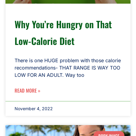
Why You’re Hungry on That
Low-Calorie Diet
There is one HUGE problem with those calorie
recommendations- THAT RANGE IS WAY TOO
LOW FOR AN ADULT. Way too
READ MORE »
November 4, 2022
BODY IMAGE