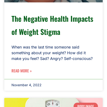
The Negative Health Impacts
of Weight Stigma
When was the last time someone said
something about your weight? How did it
make you feel? Sad? Angry? Self-conscious?
READ MORE »
November 4, 2022
BODY IMAGE