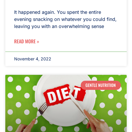
It happened again. You spent the entire
evening snacking on whatever you could find,
leaving you with an overwhelming sense
READ MORE »
November 4, 2022
GENTLE NUTRITION