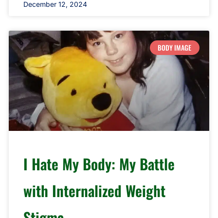
December 12, 2024
BODY IMAGE
I Hate My Body: My Battle
with Internalized Weight
Stigma