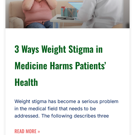
3 Ways Weight Stigma in
Medicine Harms Patients’
Health
Weight stigma has become a serious problem
in the medical field that needs to be
addressed. The following describes three
READ MORE »