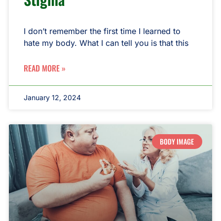
I don’t remember the first time I learned to
hate my body. What I can tell you is that this
READ MORE »
January 12, 2024
BODY IMAGE