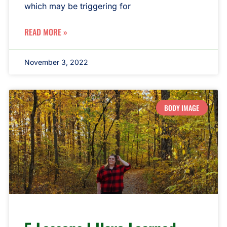
which may be triggering for
READ MORE »
November 3, 2022
BODY IMAGE