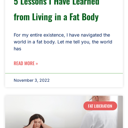
5 Lessons I Have Learned
from Living in a Fat Body
For my entire existence, I have navigated the
world in a fat body. Let me tell you, the world
has
READ MORE »
November 3, 2022
FAT LIBERATION