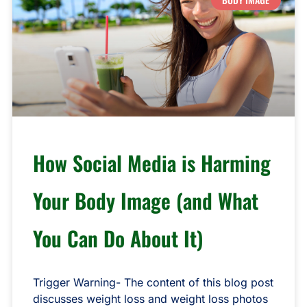
How Social Media is Harming
Your Body Image (and What
You Can Do About It)
Trigger Warning- The content of this blog post
discusses weight loss and weight loss photos