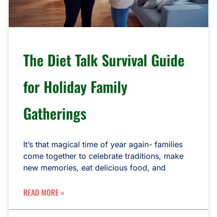
The Diet Talk Survival Guide
for Holiday Family
Gatherings
It’s that magical time of year again- families
come together to celebrate traditions, make
new memories, eat delicious food, and
READ MORE »