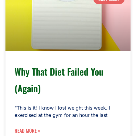
Why That Diet Failed You
(Again)
“This is it! I know I lost weight this week. I
exercised at the gym for an hour the last
READ MORE »