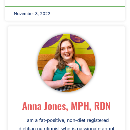
November 3, 2022
Anna Jones, MPH, RDN
I am a fat-positive, non-diet registered
dietitian nutritionist who is passionate about